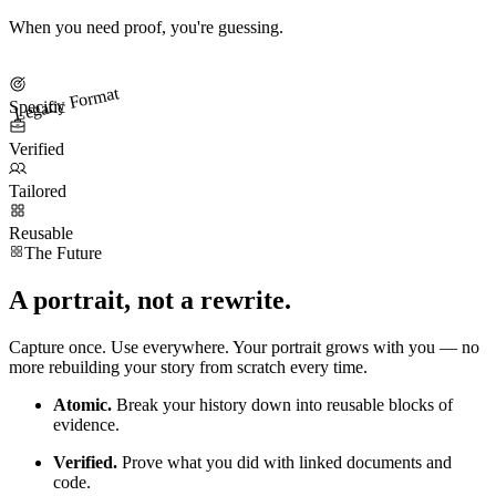
When you need proof, you're guessing.
Legacy Format
Specific
Verified
Tailored
Reusable
The Future
A portrait, not a rewrite.
Capture once. Use everywhere. Your portrait grows with you — no
more rebuilding your story from scratch every time.
Atomic.
Break your history down into reusable blocks of
evidence.
Verified.
Prove what you did with linked documents and
code.