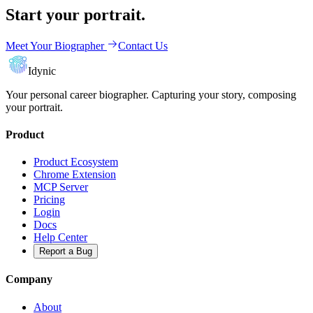
Start your portrait.
Meet Your Biographer
Contact Us
Idynic
Your personal career biographer. Capturing your story, composing
your portrait.
Product
Product Ecosystem
Chrome Extension
MCP Server
Pricing
Login
Docs
Help Center
Report a Bug
Company
About