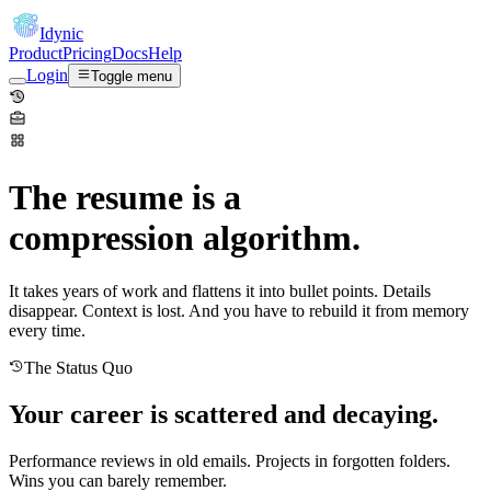
Idynic
Product
Pricing
Docs
Help
Login
Toggle menu
The resume is a
compression algorithm.
It takes years of work and flattens it into bullet points. Details
disappear. Context is lost. And you have to rebuild it from memory
every time.
The Status Quo
Your career is scattered and decaying.
Performance reviews in old emails. Projects in forgotten folders.
Wins you can barely remember.