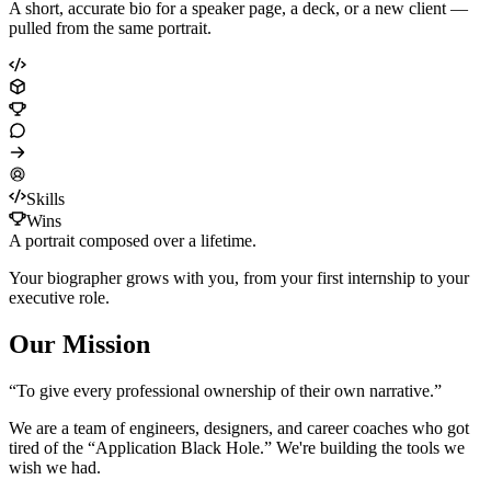
A short, accurate bio for a speaker page, a deck, or a new client —
pulled from the same portrait.
Skills
Wins
A portrait composed over a lifetime.
Your biographer grows with you, from your first internship to your
executive role.
Our Mission
“To give every professional ownership of their own narrative.”
We are a team of engineers, designers, and career coaches who got
tired of the “Application Black Hole.” We're building the tools we
wish we had.