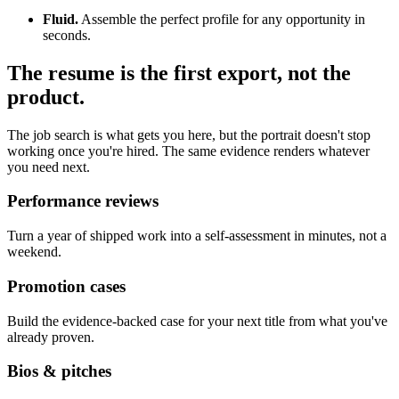
Fluid.
Assemble the perfect profile for any opportunity in
seconds.
The resume is the first export, not the
product.
The job search is what gets you here, but the portrait doesn't stop
working once you're hired. The same evidence renders whatever
you need next.
Performance reviews
Turn a year of shipped work into a self-assessment in minutes, not a
weekend.
Promotion cases
Build the evidence-backed case for your next title from what you've
already proven.
Bios & pitches